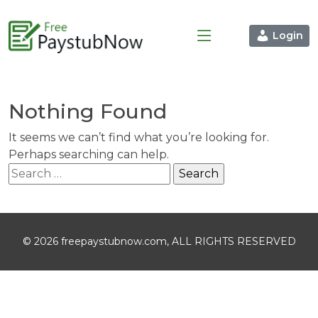
Login
Nothing Found
It seems we can’t find what you’re looking for.
Perhaps searching can help.
Search
for:
© 2026 freepaystubnow.com, ALL RIGHTS RESERVED