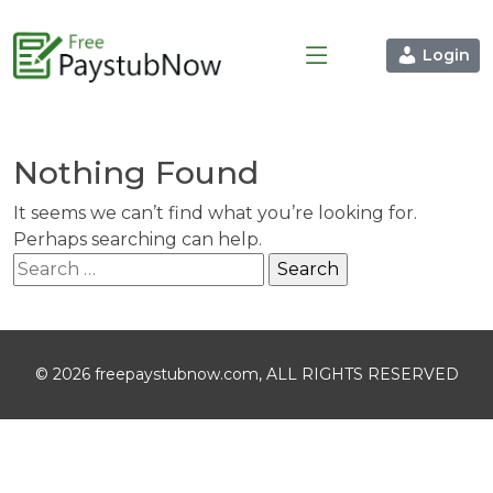
Login
Nothing Found
It seems we can’t find what you’re looking for.
Perhaps searching can help.
Search
for:
© 2026 freepaystubnow.com, ALL RIGHTS RESERVED