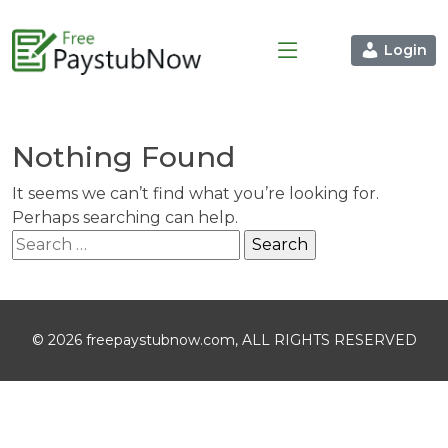
Login
Nothing Found
It seems we can’t find what you’re looking for.
Perhaps searching can help.
Search
for:
© 2026 freepaystubnow.com, ALL RIGHTS RESERVED