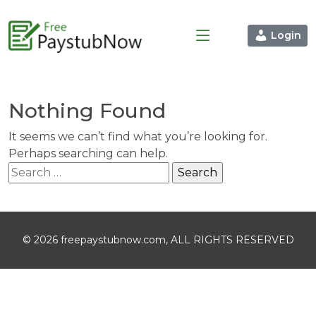
Login
Nothing Found
It seems we can’t find what you’re looking for.
Perhaps searching can help.
Search
for:
© 2026 freepaystubnow.com, ALL RIGHTS RESERVED