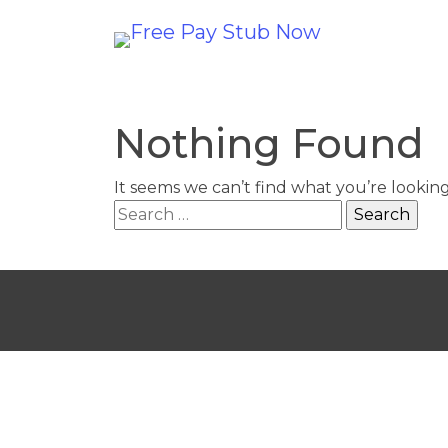
Nothing Found
It seems we can’t find what you’re lookin
Search
for: