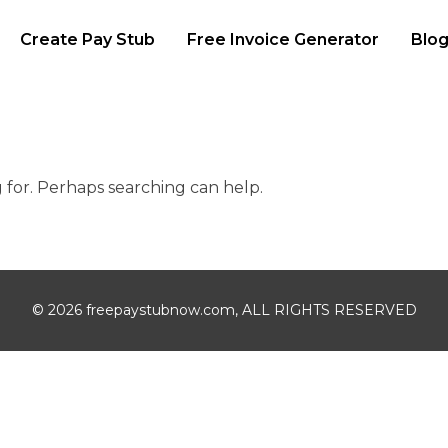
Create Pay Stub
Free Invoice Generator
Blo
g for. Perhaps searching can help.
© 2026 freepaystubnow.com, ALL RIGHTS RESERVED