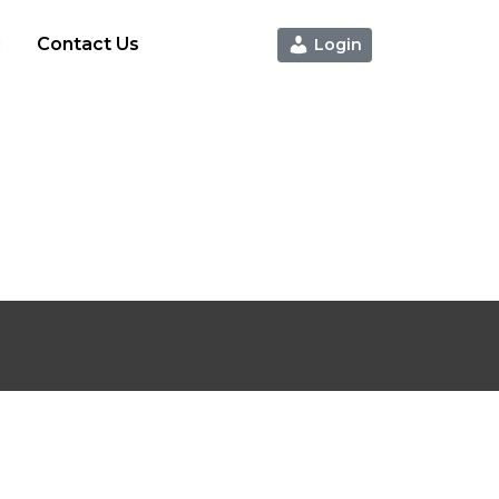
g
Contact Us
Login