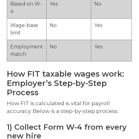
Based on W-
Yes
No
4
Wage-base
No
Yes
limit
Employment
No
Yes
match
How FIT taxable wages work:
Employer’s Step-by-Step
Process
How FIT is calculated is vital for payroll
accuracy. Below is a step-by-step process:
1) Collect Form W-4 from every
new hire