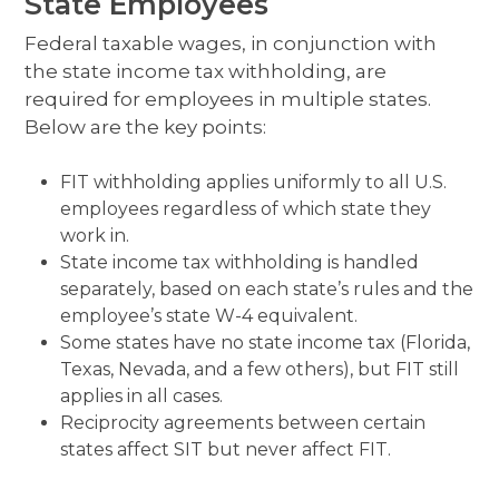
State Employees
Federal taxable wages, in conjunction with
the state income tax withholding, are
required for employees in multiple states.
Below are the key points:
FIT withholding applies uniformly to all U.S.
employees regardless of which state they
work in.
State income tax withholding is handled
separately, based on each state’s rules and the
employee’s state W-4 equivalent.
Some states have no state income tax (Florida,
Texas, Nevada, and a few others), but FIT still
applies in all cases.
Reciprocity agreements between certain
states affect SIT but never affect FIT.