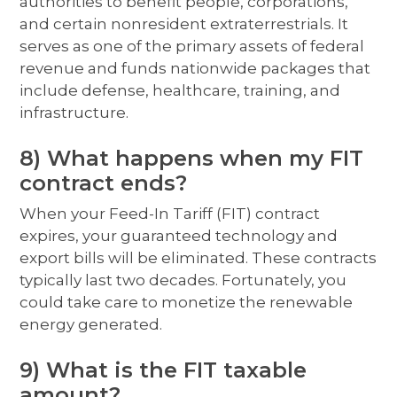
authorities to benefit people, corporations,
and certain nonresident extraterrestrials. It
serves as one of the primary assets of federal
revenue and funds nationwide packages that
include defense, healthcare, training, and
infrastructure.
8) What happens when my FIT
contract ends?
When your Feed-In Tariff (FIT) contract
expires, your guaranteed technology and
export bills will be eliminated. These contracts
typically last two decades. Fortunately, you
could take care to monetize the renewable
energy generated.
9) What is the FIT taxable
amount?