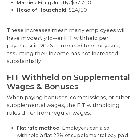
Married Filing Jointly:
$32,200
Head of Household:
$24,150
These increases mean many employees will
have modestly lower FIT withheld per
paycheck in 2026 compared to prior years,
assuming their income has not increased
substantially.
FIT Withheld on Supplemental
Wages & Bonuses
When paying bonuses, commissions, or other
supplemental wages, the FIT withholding
rules differ from regular wages:
Flat rate method:
Employers can also
withhold a flat 22% of supplemental pay paid