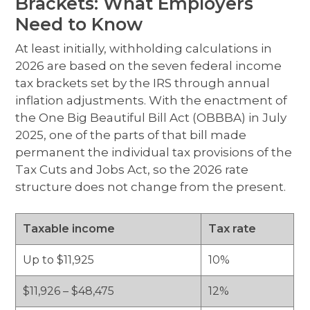
Brackets: What Employers
Need to Know
At least initially, withholding calculations in
2026 are based on the seven federal income
tax brackets set by the IRS through annual
inflation adjustments. With the enactment of
the One Big Beautiful Bill Act (OBBBA) in July
2025, one of the parts of that bill made
permanent the individual tax provisions of the
Tax Cuts and Jobs Act, so the 2026 rate
structure does not change from the present.
Taxable income
Tax rate
Up to $11,925
10%
$11,926 – $48,475
12%