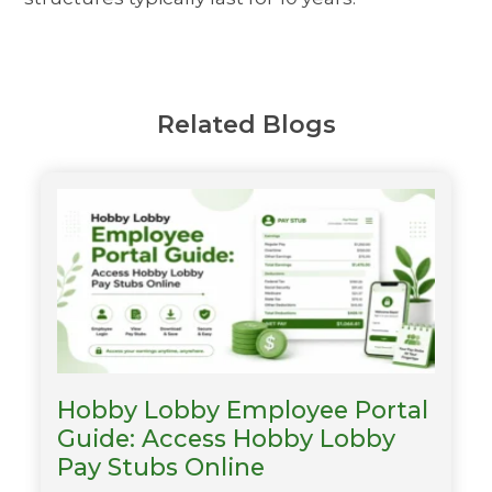
Related Blogs
Hobby Lobby Employee Portal
Guide: Access Hobby Lobby
Pay Stubs Online