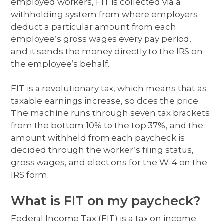
employed workers, FIT is collected via a
withholding system from where employers
deduct a particular amount from each
employee’s gross wages every pay period,
and it sends the money directly to the IRS on
the employee’s behalf.
FIT is a revolutionary tax, which means that as
taxable earnings increase, so does the price.
The machine runs through seven tax brackets
from the bottom 10% to the top 37%, and the
amount withheld from each paycheck is
decided through the worker’s filing status,
gross wages, and elections for the W-4 on the
IRS form.
What is FIT on my paycheck?
Federal Income Tax (FIT) is a tax on income