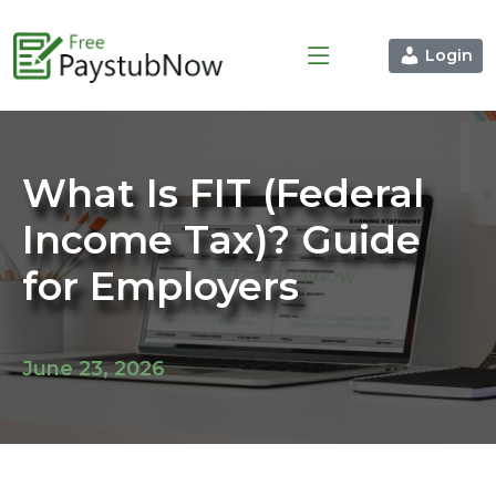
Login
What Is FIT (Federal
Income Tax)? Guide
for Employers
June 23, 2026