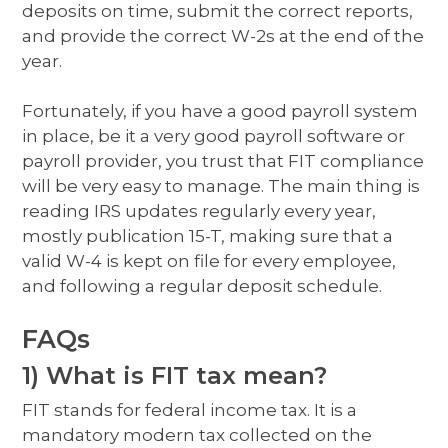
deposits on time, submit the correct reports,
and provide the correct W-2s at the end of the
year.
Fortunately, if you have a good payroll system
in place, be it a very good payroll software or
payroll provider, you trust that FIT compliance
will be very easy to manage. The main thing is
reading IRS updates regularly every year,
mostly publication 15-T, making sure that a
valid W-4 is kept on file for every employee,
and following a regular deposit schedule.
FAQs
1) What is FIT tax mean?
FIT stands for federal income tax. It is a
mandatory modern tax collected on the