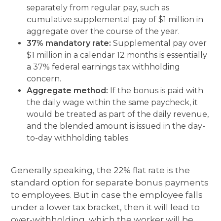
separately from regular pay, such as
cumulative supplemental pay of $1 million in
aggregate over the course of the year.
37% mandatory rate:
Supplemental pay over
$1 million in a calendar 12 months is essentially
a 37% federal earnings tax withholding
concern.
Aggregate method:
If the bonus is paid with
the daily wage within the same paycheck, it
would be treated as part of the daily revenue,
and the blended amount is issued in the day-
to-day withholding tables.
Generally speaking, the 22% flat rate is the
standard option for separate bonus payments
to employees. But in case the employee falls
under a lower tax bracket, then it will lead to
over-withholding, which the worker will be