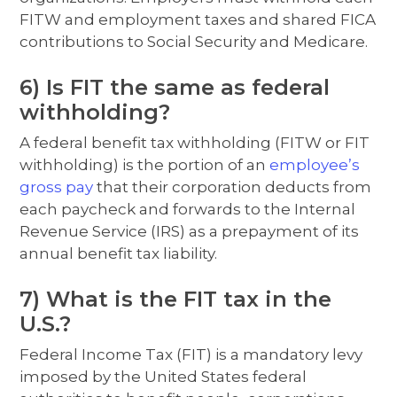
FITW and employment taxes and shared FICA
contributions to Social Security and Medicare.
6) Is FIT the same as federal
withholding?
A federal benefit tax withholding (FITW or FIT
withholding) is the portion of an
employee’s
gross pay
that their corporation deducts from
each paycheck and forwards to the Internal
Revenue Service (IRS) as a prepayment of its
annual benefit tax liability.
7) What is the FIT tax in the
U.S.?
Federal Income Tax (FIT) is a mandatory levy
imposed by the United States federal