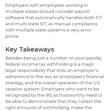
Employers with employees working in
multiple states should consider payroll
software that automatically handles both FIT
and multi-state SIT, as manual compliance
with multiple state systems is very error-
prone.
Key Takeaways
Besides being just a number on your payslip,
federal income tax withholding is a major
legal responsibility that links an employer’s
adherence to the law, an employee’s financial
strategy, and the overall operation of the U.S.
taxation system. Employers who want to be
recognized by the IRS as trustworthy need to
be able to demonstrate that they collect the
right amounts of withholding, make the