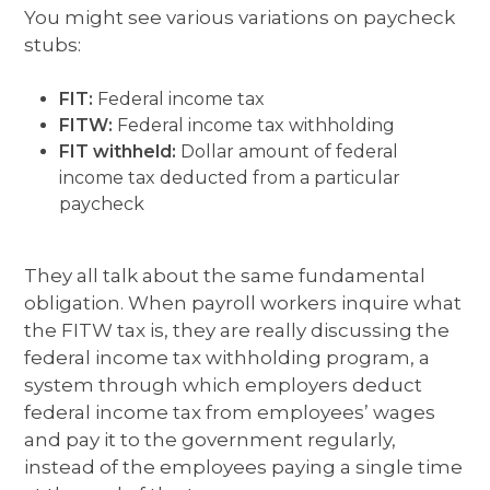
You might see various variations on paycheck
stubs:
FIT:
Federal income tax
FITW:
Federal income tax withholding
FIT withheld:
Dollar amount of federal
income tax deducted from a particular
paycheck
They all talk about the same fundamental
obligation. When payroll workers inquire what
the FITW tax is, they are really discussing the
federal income tax withholding program, a
system through which employers deduct
federal income tax from employees’ wages
and pay it to the government regularly,
instead of the employees paying a single time