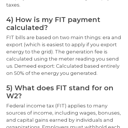
taxes.
4) How is my FIT payment
calculated?
FIT bills are based on two main things: era and
export (which is easiest to apply if you export
energy to the grid). The generation fee is
calculated using the meter reading you send
us. Demeed export: Calculated based entirely
on 50% of the energy you generated.
5) What does FIT stand for on
W2?
Federal income tax (FIT) applies to many
sources of income, including wages, bonuses,
and capital gains earned by individuals and
organizations. Employers must withhold each