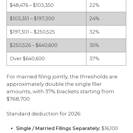
$48,476 – $103,350
22%
$103,351 – $197,300
24%
$197,301 – $250,525
32%
$250,526 – $640,600
35%
Over $640,600
37%
For married filing jointly, the thresholds are
approximately double the single filer
amounts, with 37% brackets starting from
$768,700.
Standard deduction for 2026:
Single / Married Filings Separately:
$16,100