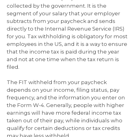
collected by the government. It is the
segment of your salary that your employer
subtracts from your paycheck and sends
directly to the Internal Revenue Service (IRS)
for you. Tax withholding is obligatory for most
employees in the US, and it is a way to ensure
that the income tax is paid during the year
and not at one time when the tax return is
filed.
The FIT withheld from your paycheck
depends on your income, filing status, pay
frequency, and the information you enter on
the Form W-4. Generally, people with higher
earnings will have more federal income tax
taken out of their pay, while individuals who
qualify for certain deductions or tax credits
may have less withheld.