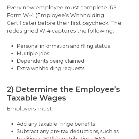
Every new employee must complete IRS
Form W-4 (Employee’s Withholding
Certificate) before their first paycheck. The
redesigned W-4 captures the following:
Personal information and filing status
Multiple jobs
Dependents being claimed
Extra withholding requests
2) Determine the Employee’s
Taxable Wages
Employers must:
Add any taxable fringe benefits
Subtract any pre-tax deductions, such as
traditional 401(k) contributions, HSA