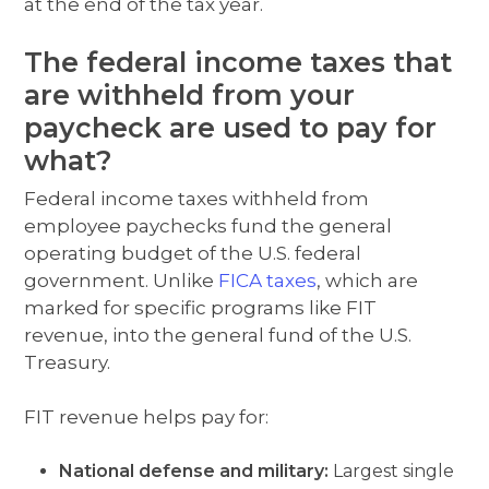
at the end of the tax year.
The federal income taxes that
are withheld from your
paycheck are used to pay for
what?
Federal income taxes withheld from
employee paychecks fund the general
operating budget of the U.S. federal
government. Unlike
FICA taxes
, which are
marked for specific programs like FIT
revenue, into the general fund of the U.S.
Treasury.
FIT revenue helps pay for:
National defense and military:
Largest single