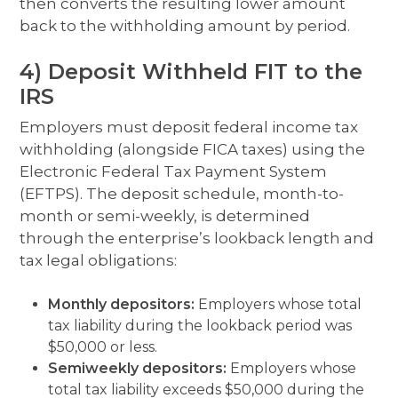
then converts the resulting lower amount
back to the withholding amount by period.
4) Deposit Withheld FIT to the
IRS
Employers must deposit federal income tax
withholding (alongside FICA taxes) using the
Electronic Federal Tax Payment System
(EFTPS). The deposit schedule, month-to-
month or semi-weekly, is determined
through the enterprise’s lookback length and
tax legal obligations:
Monthly depositors:
Employers whose total
tax liability during the lookback period was
$50,000 or less.
Semiweekly depositors:
Employers whose
total tax liability exceeds $50,000 during the