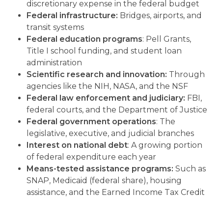
discretionary expense in the federal budget
Federal infrastructure:
Bridges, airports, and
transit systems
Federal education programs
: Pell Grants,
Title I school funding, and student loan
administration
Scientific research and innovation:
Through
agencies like the NIH, NASA, and the NSF
Federal law enforcement and judiciary:
FBI,
federal courts, and the Department of Justice
Federal government operations
: The
legislative, executive, and judicial branches
Interest on national debt
: A growing portion
of federal expenditure each year
Means-tested assistance programs:
Such as
SNAP, Medicaid (federal share), housing
assistance, and the Earned Income Tax Credit