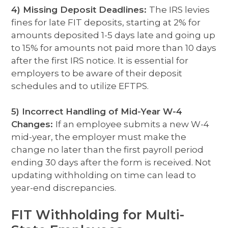
4) Missing Deposit Deadlines:
The IRS levies
fines for late FIT deposits, starting at 2% for
amounts deposited 1-5 days late and going up
to 15% for amounts not paid more than 10 days
after the first IRS notice. It is essential for
employers to be aware of their deposit
schedules and to utilize EFTPS.
5) Incorrect Handling of Mid-Year W-4
Changes:
If an employee submits a new W-4
mid-year, the employer must make the
change no later than the first payroll period
ending 30 days after the form is received. Not
updating withholding on time can lead to
year-end discrepancies.
FIT Withholding for Multi-