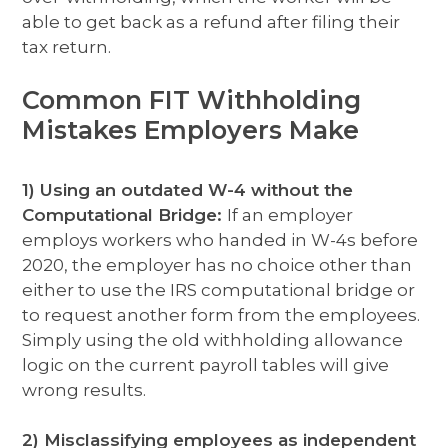
able to get back as a refund after filing their
tax return.
Common FIT Withholding
Mistakes Employers Make
1) Using an outdated W-4 without the
Computational Bridge:
If an employer
employs workers who handed in W-4s before
2020, the employer has no choice other than
either to use the IRS computational bridge or
to request another form from the employees.
Simply using the old withholding allowance
logic on the current payroll tables will give
wrong results.
2) Misclassifying employees as independent