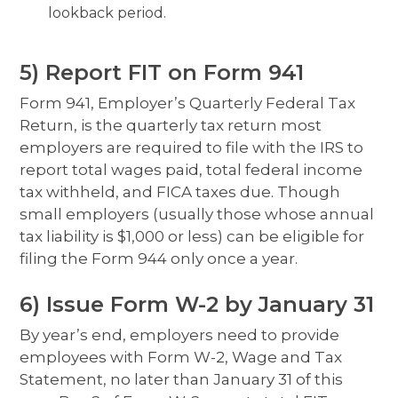
lookback period.
5) Report FIT on Form 941
Form 941, Employer’s Quarterly Federal Tax
Return, is the quarterly tax return most
employers are required to file with the IRS to
report total wages paid, total federal income
tax withheld, and FICA taxes due. Though
small employers (usually those whose annual
tax liability is $1,000 or less) can be eligible for
filing the Form 944 only once a year.
6) Issue Form W-2 by January 31
By year’s end, employers need to provide
employees with Form W-2, Wage and Tax
Statement, no later than January 31 of this