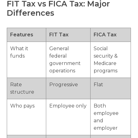
FIT Tax vs FICA Tax: Major
Differences
Features
FIT Tax
FICA Tax
What it
General
Social
funds
federal
security &
government
Medicare
operations
programs
Rate
Progressive
Flat
structure
Who pays
Employee only
Both
employee
and
employer