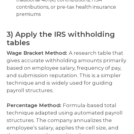
contributions, or pre-tax health insurance
premiums
3) Apply the IRS withholding
tables
Wage Bracket Method:
A research table that
gives accurate withholding amounts primarily
based on employee salary, frequency of pay,
and submission reputation. This is a simpler
technique and is widely used for guid
ing
payroll structures.
Percentage Method:
Formula-based total
technique adapted using automated payroll
structures. The company annualizes the
employee’s salary, applies the cell size, and