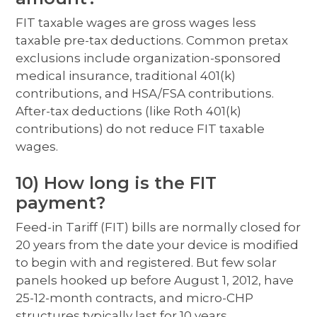
FIT taxable wages are gross wages less
taxable pre-tax deductions. Common pretax
exclusions include organization-sponsored
medical insurance, traditional 401(k)
contributions, and HSA/FSA contributions.
After-tax deductions (like Roth 401(k)
contributions) do not reduce FIT taxable
wages.
10) How long is the FIT
payment?
Feed-in Tariff (FIT) bills are normally closed for
20 years from the date your device is modified
to begin with and registered. But few solar
panels hooked up before August 1, 2012, have
25-12-month contracts, and micro-CHP
structures typically last for 10 years.