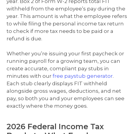
year. Box 2 of Form W-2 reports total FIT
withheld from the employee’s pay during the
year. This amount is what the employee refers
to while filing the personal income tax return
to check if more tax needs to be paid or a
refund is due.
Whether you’re issuing your first paycheck or
running payroll for a growing team, you can
create accurate, compliant pay stubs in
minutes with our
free paystub generator
.
Each stub clearly displays FIT withheld
alongside gross wages, deductions, and net
pay, so both you and your employees can see
exactly where the money goes.
2026 Federal Income Tax