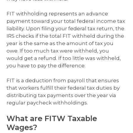
FIT withholding represents an advance
payment toward your total federal income tax
liability. Upon filing your federal tax return, the
IRS checks if the total FIT withheld during the
year is the same as the amount of tax you
owe. If too much tax were withheld, you
would get a refund. If too little was withheld,
you have to pay the difference.
FIT is a deduction from payroll that ensures
that workers fulfill their federal tax duties by
distributing tax payments over the year via
regular paycheck withholdings.
What are FITW Taxable
Wages?