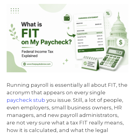
Running payroll is essentially all about FIT, the
acronym that appears on every single
paycheck stub
you issue. Still, a lot of people,
even employers, small business owners, HR
managers, and new payroll administrators,
are not very sure what a tax FIT really means,
how it is calculated, and what the legal