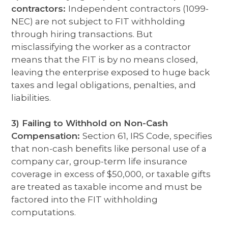
contractors:
Independent contractors (1099-
NEC) are not subject to FIT withholding
through hiring transactions. But
misclassifying the worker as a contractor
means that the FIT is by no means closed,
leaving the enterprise exposed to huge back
taxes and legal obligations, penalties, and
liabilities.
3) Failing to Withhold on Non-Cash
Compensation:
Section 61, IRS Code, specifies
that non-cash benefits like personal use of a
company car, group-term life insurance
coverage in excess of $50,000, or taxable gifts
are treated as taxable income and must be
factored into the FIT withholding
computations.