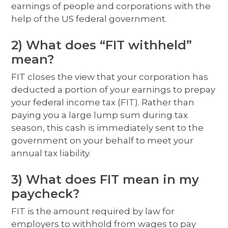
earnings of people and corporations with the
help of the US federal government.
2) What does “FIT withheld”
mean?
FIT closes the view that your corporation has
deducted a portion of your earnings to prepay
your federal income tax (FIT). Rather than
paying you a large lump sum during tax
season, this cash is immediately sent to the
government on your behalf to meet your
annual tax liability.
3) What does FIT mean in my
paycheck?
FIT is the amount required by law for
employers to withhold from wages to pay