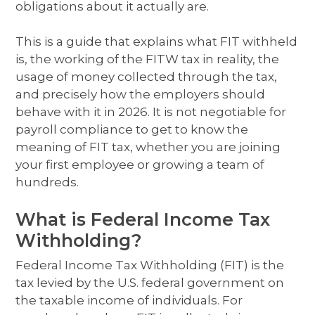
obligations about it actually are.
This is a guide that explains what FIT withheld
is, the working of the FITW tax in reality, the
usage of money collected through the tax,
and precisely how the employers should
behave with it in 2026. It is not negotiable for
payroll compliance to get to know the
meaning of FIT tax, whether you are joining
your first employee or growing a team of
hundreds.
What is Federal Income Tax
Withholding?
Federal Income Tax Withholding (FIT) is the
tax levied by the U.S. federal government on
the taxable income of individuals. For