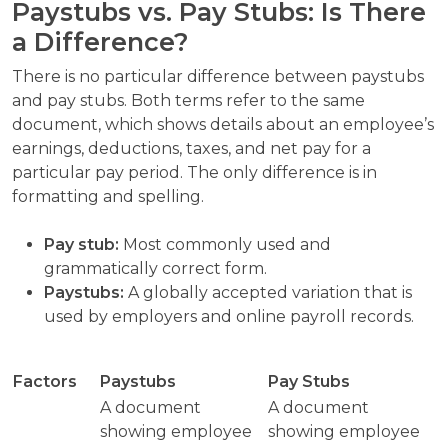
Paystubs vs. Pay Stubs: Is There
a Difference?
There is no particular difference between paystubs
and pay stubs. Both terms refer to the same
document, which shows details about an employee’s
earnings, deductions, taxes, and net pay for a
particular pay period. The only difference is in
formatting and spelling.
Pay stub:
Most commonly used and
grammatically correct form.
Paystubs:
A globally accepted variation that is
used by employers and online payroll records.
Factors
Paystubs
Pay Stubs
A document
A document
showing employee
showing employee