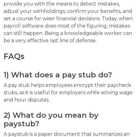
provide you with the means to detect mistakes,
adjust your withholdings, confirm your benefits, and
set a course for wiser financial decisions. Today, when
payroll software does most of the figuring, mistakes
can still happen. Being a knowledgeable worker can
be a very effective last line of defense.
FAQs
1) What does a pay stub do?
A pay stub helps employees encrypt their paycheck
stubs, as it is useful for employers while solving wage
and hour disputes.
2) What do you mean by
paystub?
A paystub is a paper document that summarizes an