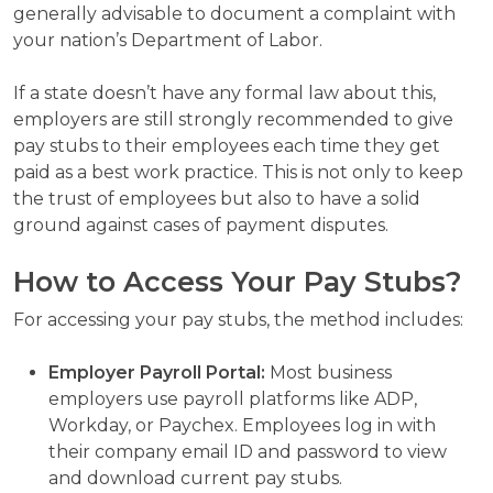
generally advisable to document a complaint with
your nation’s Department of Labor.
If a state doesn’t have any formal law about this,
employers are still strongly recommended to give
pay stubs to their employees each time they get
paid as a best work practice. This is not only to keep
the trust of employees but also to have a solid
ground against cases of payment disputes.
How to Access Your Pay Stubs?
For accessing your pay stubs, the method includes:
Employer Payroll Portal:
Most business
employers use payroll platforms like ADP,
Workday, or Paychex. Employees log in with
their company email ID and password to view
and download current pay stubs.