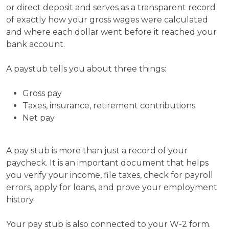
or direct deposit and serves as a transparent record
of exactly how your gross wages were calculated
and where each dollar went before it reached your
bank account.
A paystub tells you about three things:
Gross pay
Taxes, insurance, retirement contributions
Net pay
A pay stub is more than just a record of your
paycheck. It is an important document that helps
you verify your income, file taxes, check for payroll
errors, apply for loans, and prove your employment
history.
Your pay stub is also connected to your W-2 form.