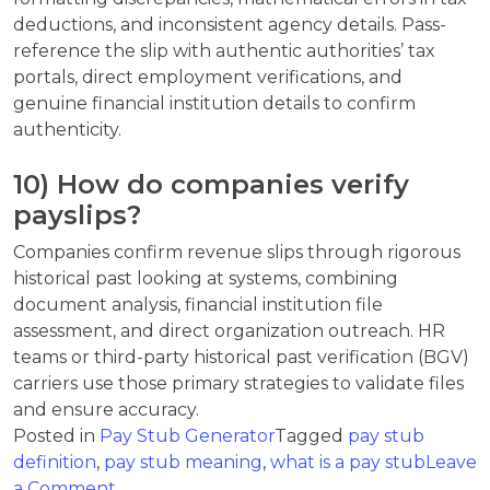
deductions, and inconsistent agency details. Pass-
reference the slip with authentic authorities’ tax
portals, direct employment verifications, and
genuine financial institution details to confirm
authenticity.
10) How do companies verify
payslips?
Companies confirm revenue slips through rigorous
historical past looking at systems, combining
document analysis, financial institution file
assessment, and direct organization outreach. HR
teams or third-party historical past verification (BGV)
carriers use those primary strategies to validate files
and ensure accuracy.
Posted in
Pay Stub Generator
Tagged
pay stub
definition
,
pay stub meaning
,
what is a pay stub
Leave
on
a Comment