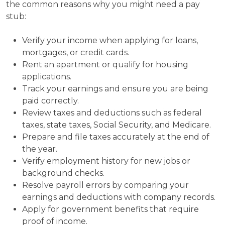
the common reasons why you might need a pay
stub:
Verify your income when applying for loans,
mortgages, or credit cards.
Rent an apartment or qualify for housing
applications.
Track your earnings and ensure you are being
paid correctly.
Review taxes and deductions such as federal
taxes, state taxes, Social Security, and Medicare.
Prepare and file taxes accurately at the end of
the year.
Verify employment history for new jobs or
background checks.
Resolve payroll errors by comparing your
earnings and deductions with company records.
Apply for government benefits that require
proof of income.