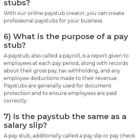
stubs?
With our online paystub creator, you can create
professional paystubs for your business.
6) What is the purpose of a pay
stub?
A paystub, also called a payroll, is a report given to
employees at each pay period, along with records
about their gross pay, tax withholding, and any
employee deductions made to their revenue.
Paystubs are generally used for document
protection and to ensure employees are paid
correctly.
7) Is the paystub the same as a
salary slip?
A pay stub, additionally called a pay slip or pay check