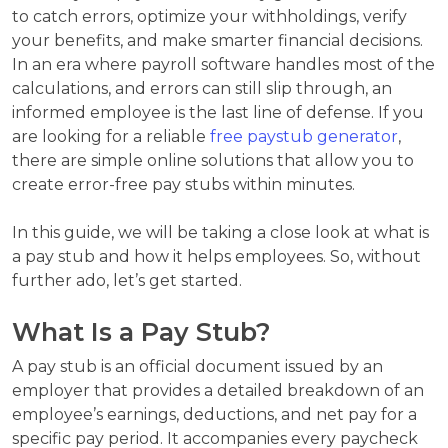
to catch errors, optimize your withholdings, verify
your benefits, and make smarter financial decisions.
In an era where payroll software handles most of the
calculations, and errors can still slip through, an
informed employee is the last line of defense. If you
are looking for a reliable
free paystub generator
,
there are simple online solutions that allow you to
create error-free pay stubs within minutes.
In this guide, we will be taking a close look at what is
a pay stub and how it helps employees. So, without
further ado, let’s get started.
What Is a Pay Stub?
A pay stub is an official document issued by an
employer that provides a detailed breakdown of an
employee’s earnings, deductions, and net pay for a
specific pay period. It accompanies every paycheck