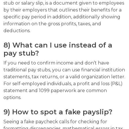
stub or salary slip, is a document given to employees
by their employers that outlines their benefits for a
specific pay period in addition, additionally showing
information on the gross profits, taxes, and
deductions.
8) What can I use instead of a
pay stub?
If you need to confirm income and don’t have
traditional pay stubs, you can use financial institution
statements, tax returns, or a valid organization letter.
For self-employed individuals, a profit and loss (P&L)
statement and 1099 paperwork are common
options.
9) How to spot a fake payslip?
Seeing a fake paycheck calls for checking for
formatting discrepancies, mathematical errors in tax