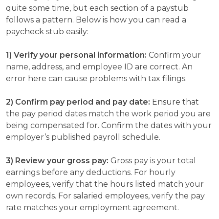
quite some time, but each section of a paystub
follows a pattern. Below is how you can read a
paycheck stub easily:
1) Verify your personal information:
Confirm your
name, address, and employee ID are correct. An
error here can cause problems with tax filings.
2) Confirm pay period and pay date:
Ensure that
the pay period dates match the work period you are
being compensated for. Confirm the dates with your
employer’s published payroll schedule.
3) Review your gross pay:
Gross pay is your total
earnings before any deductions. For hourly
employees, verify that the hours listed match your
own records. For salaried employees, verify the pay
rate matches your employment agreement.