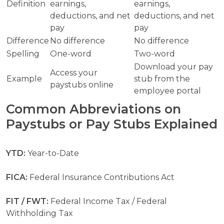
Definition
earnings,
earnings,
deductions, and net
deductions, and net
pay
pay
Difference
No difference
No difference
Spelling
One-word
Two-word
Download your pay
Access your
Example
stub from the
paystubs online
employee portal
Common Abbreviations on
Paystubs or Pay Stubs Explained
YTD:
Year-to-Date
FICA:
Federal Insurance Contributions Act
FIT / FWT:
Federal Income Tax / Federal
Withholding Tax