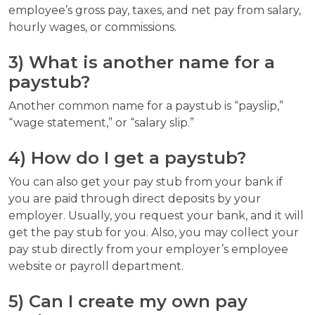
employee’s gross pay, taxes, and net pay from salary,
hourly wages, or commissions.
3) What is another name for a
paystub?
Another common name for a paystub is “payslip,”
“wage statement,” or “salary slip.”
4) How do I get a paystub?
You can also get your pay stub from your bank if
you are paid through direct deposits by your
employer. Usually, you request your bank, and it will
get the pay stub for you. Also, you may collect your
pay stub directly from your employer’s employee
website or payroll department.
5) Can I create my own pay