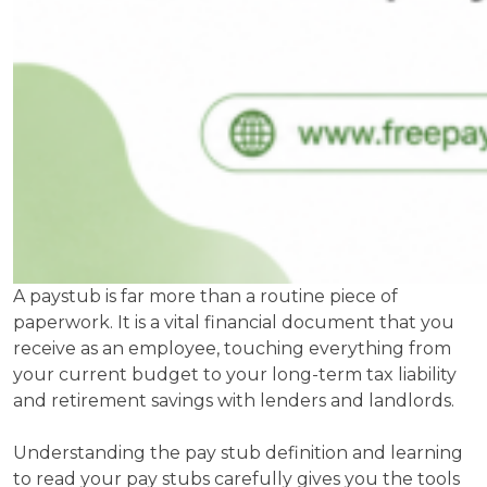
A paystub is far more than a routine piece of
paperwork. It is a vital financial document that you
receive as an employee, touching everything from
your current budget to your long-term tax liability
and retirement savings with lenders and landlords.
Understanding the pay stub definition and learning
to read your pay stubs carefully gives you the tools