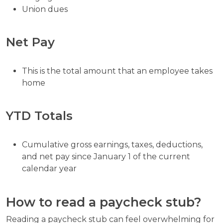
Union dues
Net Pay
This is the total amount that an employee takes
home
YTD Totals
Cumulative gross earnings, taxes, deductions,
and net pay since January 1 of the current
calendar year
How to read a paycheck stub?
Reading a paycheck stub can feel overwhelming for