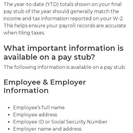
The year-to-date (YTD) totals shown on your final
pay stub of the year should generally match the
income and tax information reported on your W-2.
This helps ensure your payroll records are accurate
when filing taxes.
What important information is
available on a pay stub?
The following information is available on a pay stub:
Employee & Employer
Information
Employee’s full name
Employee address
Employee ID or Social Security Number
Employer name and address