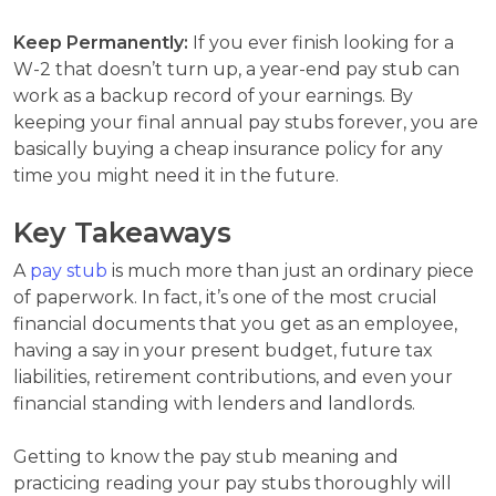
Keep Permanently:
If you ever finish looking for a
W-2 that doesn’t turn up, a year-end pay stub can
work as a backup record of your earnings. By
keeping your final annual pay stubs forever, you are
basically buying a cheap insurance policy for any
time you might need it in the future.
Key Takeaways
A
pay stub
is much more than just an ordinary piece
of paperwork. In fact, it’s one of the most crucial
financial documents that you get as an employee,
having a say in your present budget, future tax
liabilities, retirement contributions, and even your
financial standing with lenders and landlords.
Getting to know the pay stub meaning and
practicing reading your pay stubs thoroughly will