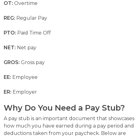
OT:
Overtime
REG:
Regular Pay
PTO:
Paid Time Off
NET:
Net pay
GROS:
Gross pay
EE:
Employee
ER:
Employer
Why Do You Need a Pay Stub?
A pay stub is an important document that showcases
how much you have earned during a pay period and
deductions taken from your paycheck. Below are