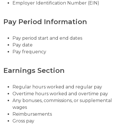
Employer Identification Number (EIN)
Pay Period Information
Pay period start and end dates
Pay date
Pay frequency
Earnings Section
Regular hours worked and regular pay
Overtime hours worked and overtime pay
Any bonuses, commissions, or supplemental
wages
Reimbursements
Gross pay