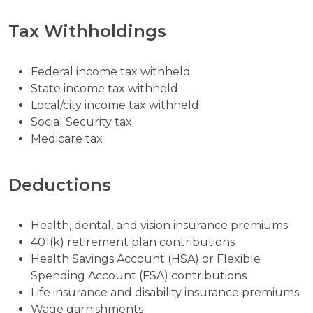
Tax Withholdings
Federal income tax withheld
State income tax withheld
Local/city income tax withheld
Social Security tax
Medicare tax
Deductions
Health, dental, and vision insurance premiums
401(k) retirement plan contributions
Health Savings Account (HSA) or Flexible
Spending Account (FSA) contributions
Life insurance and disability insurance premiums
Wage garnishments