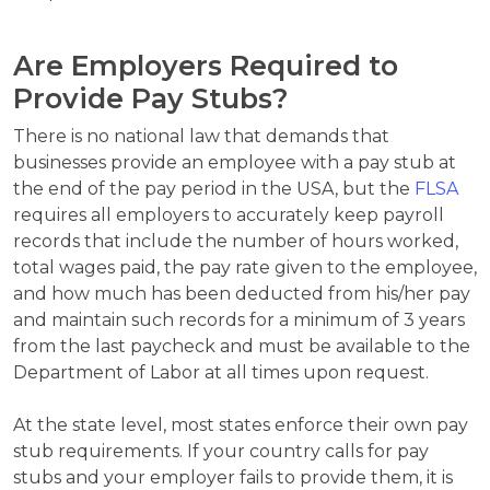
Are Employers Required to
Provide Pay Stubs?
There is no national law that demands that
businesses provide an employee with a pay stub at
the end of the pay period in the USA, but the
FLSA
requires all employers to accurately keep payroll
records that include the number of hours worked,
total wages paid, the pay rate given to the employee,
and how much has been deducted from his/her pay
and maintain such records for a minimum of 3 years
from the last paycheck and must be available to the
Department of Labor at all times upon request.
At the state level, most states enforce their own pay
stub requirements. If your country calls for pay
stubs and your employer fails to provide them, it is