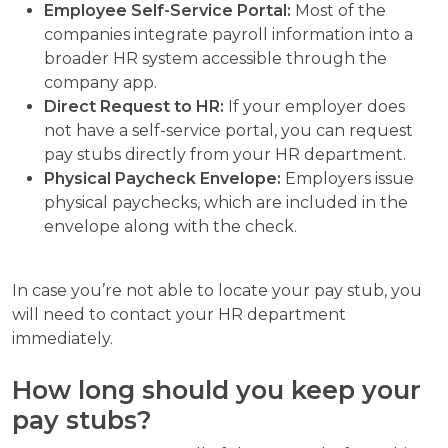
Employee Self-Service Portal:
Most of the
companies integrate payroll information into a
broader HR system accessible through the
company app.
Direct Request to HR:
If your employer does
not have a self-service portal, you can request
pay stubs directly from your HR department.
Physical Paycheck Envelope:
Employers issue
physical paychecks, which are included in the
envelope along with the check.
In case you’re not able to locate your pay stub, you
will need to contact your HR department
immediately.
How long should you keep your
pay stubs?