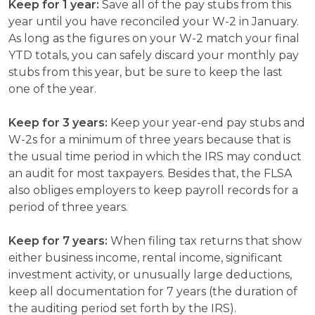
Keep for 1 year:
Save all of the pay stubs from this
year until you have reconciled your W-2 in January.
As long as the figures on your W-2 match your final
YTD totals, you can safely discard your monthly pay
stubs from this year, but be sure to keep the last
one of the year.
Keep for 3 years:
Keep your year-end pay stubs and
W-2s for a minimum of three years because that is
the usual time period in which the IRS may conduct
an audit for most taxpayers. Besides that, the FLSA
also obliges employers to keep payroll records for a
period of three years.
Keep for 7 years:
When filing tax returns that show
either business income, rental income, significant
investment activity, or unusually large deductions,
keep all documentation for 7 years (the duration of
the auditing period set forth by the IRS).