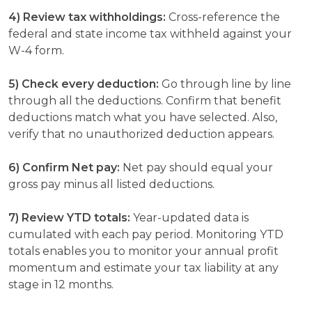
4) Review tax withholdings:
Cross-reference the
federal and state income tax withheld against your
W-4 form.
5) Check every deduction:
Go through line by line
through all the deductions. Confirm that benefit
deductions match what you have selected. Also,
verify that no unauthorized deduction appears.
6) Confirm Net pay:
Net pay should equal your
gross pay minus all listed deductions.
7) Review YTD totals:
Year-updated data is
cumulated with each pay period. Monitoring YTD
totals enables you to monitor your annual profit
momentum and estimate your tax liability at any
stage in 12 months.