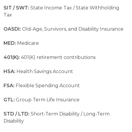
SIT / SWT:
State Income Tax / State Withholding
Tax
OASDI:
Old-Age, Survivors, and Disability Insurance
MED:
Medicare
401(K):
401(K) retirement contributions
HSA:
Health Savings Account
FSA:
Flexible Spending Account
GTL:
Group Term Life Insurance
STD / LTD:
Short-Term Disability / Long-Term
Disability