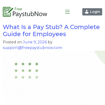
Login
What Is a Pay Stub? A Complete
Guide for Employees
Posted on
June 9, 2026
by
support@freepaystubnow.com