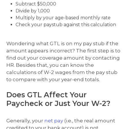
Subtract $50,000
Divide by 1,000
Multiply by your age-based monthly rate
Check your paystub against this calculation
Wondering what GTL is on my pay stub if the
amount appears incorrect? The first step is to
find out your coverage amount by contacting
HR. Besides that, you can know the
calculations of W-2 wages from the pay stub
to compare with your year-end totals.
Does GTL Affect Your
Paycheck or Just Your W-2?
Generally, your
net pay
(i.e., the real amount
credited to your bank account) is not