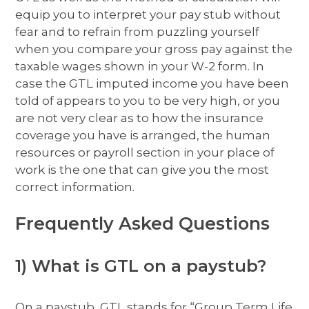
equip you to interpret your pay stub without
fear and to refrain from puzzling yourself
when you compare your gross pay against the
taxable wages shown in your W-2 form. In
case the GTL imputed income you have been
told of appears to you to be very high, or you
are not very clear as to how the insurance
coverage you have is arranged, the human
resources or payroll section in your place of
work is the one that can give you the most
correct information.
Frequently Asked Questions
1) What is GTL on a paystub?
On a paystub, GTL stands for “Group Term Life