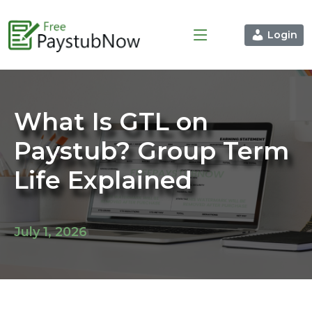
Login
What Is GTL on
Paystub? Group Term
Life Explained
July 1, 2026