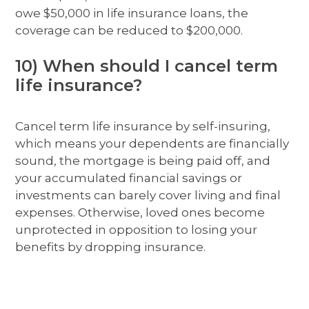
owe $50,000 in life insurance loans, the
coverage can be reduced to $200,000.
10) When should I cancel term
life insurance?
Cancel term life insurance by self-insuring,
which means your dependents are financially
sound, the mortgage is being paid off, and
your accumulated financial savings or
investments can barely cover living and final
expenses. Otherwise, loved ones become
unprotected in opposition to losing your
benefits by dropping insurance.