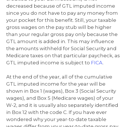
decreased because of GTL imputed income
since you do not have to pay any money from
your pocket for this benefit. Still, your taxable
gross wages on the pay stub will be higher
than your regular gross pay only because the
GTL amount is added in. This may influence
the amounts withheld for Social Security and
Medicare taxes on that particular paycheck, as
GTL imputed income is subject to
FICA
.
At the end of the year, all of the cumulative
GTL imputed income for the year will be
shown in Box 1 (wages), Box 3 (Social Security
wages), and Box 5 (Medicare wages) of your
W-2, and it is usually also separately identified
in Box 12 with the code C. If you have ever
wondered why your year-to-date taxable
wages differ from your year-to-date gross pay,