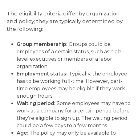
The eligibility criteria differ by organization
and policy; they are typically determined by
the following:
Group membership:
Groups could be
employees of a certain status, such as high-
level executives or members of a labor
organization.
Employment status:
Typically, the employee
has to be working full-time. However, part-
time employees may be eligible if they work
enough hours.
Waiting period:
Some employees may have to
work at a company for a certain period before
they’re eligible to sign up. The waiting period
could be a few days to a few months.
Age:
The policy may only be available to