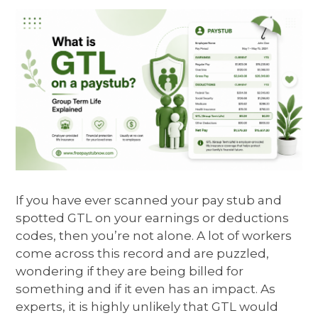
If you have ever scanned your pay stub and
spotted GTL on your earnings or deductions
codes, then you’re not alone. A lot of workers
come across this record and are puzzled,
wondering if they are being billed for
something and if it even has an impact. As
experts, it is highly unlikely that GTL would