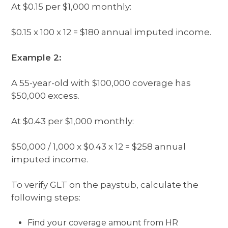
At $0.15 per $1,000 monthly:
$0.15 x 100 x 12 = $180 annual imputed income.
Example 2:
A 55-year-old with $100,000 coverage has
$50,000 excess.
At $0.43 per $1,000 monthly:
$50,000 / 1,000 x $0.43 x 12 = $258 annual
imputed income.
To verify GLT on the paystub, calculate the
following steps:
Find your coverage amount from HR