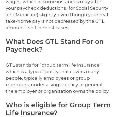
wages, which in some instances may alter
your paycheck deductions (for Social Security
and Medicare) slightly, even though your real
take-home pay is not decreased by the GTL
amount itself in most cases.
What Does GTL Stand For on
Paycheck?
GTL stands for “group term life insurance,”
which is a type of policy that covers many
people, typically employees or group
members, under a single policy. In general,
the employer or organization owns the policy.
Who is eligible for Group Term
Life Insurance?