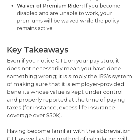
Waiver of Premium Rider:
If you become
disabled and are unable to work, your
premiums will be waived while the policy
remains active.
Key Takeaways
Even if you notice GTL on your pay stub, it
does not necessarily mean you have done
something wrong; it is simply the IRS’s system
of making sure that it is employer-provided
benefits whose value is kept under control
and properly reported at the time of paying
taxes (for instance, excess life insurance
coverage over $50k).
Having become familiar with the abbreviation
GTL as well as the method of calculation will