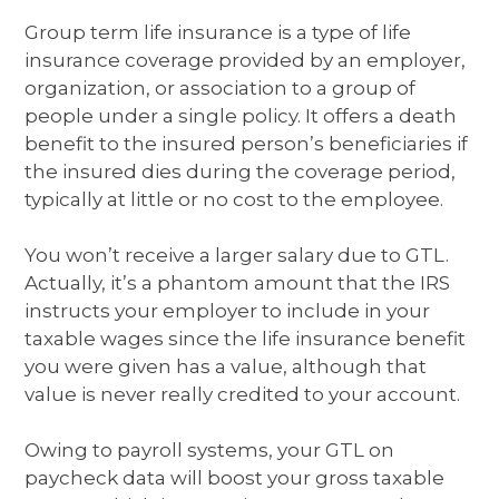
Group term life insurance is a type of life
insurance coverage provided by an employer,
organization, or association to a group of
people under a single policy. It offers a death
benefit to the insured person’s beneficiaries if
the insured dies during the coverage period,
typically at little or no cost to the employee.
You won’t receive a larger salary due to GTL.
Actually, it’s a phantom amount that the IRS
instructs your employer to include in your
taxable wages since the life insurance benefit
you were given has a value, although that
value is never really credited to your account.
Owing to payroll systems, your GTL on
paycheck data will boost your gross taxable