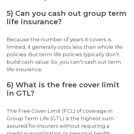
5) Can you cash out group term
life insurance?
Because the number of years it covers is
limited, it generally costs less than whole life
policies. But term life policies typically don’t
build cash value. So, you can’t cash out term
life insurance.
6) What is the free cover limit
in GTL?
The Free Cover Limit (FCL) of coverage in
Group Term Life (GTL) is the highest sum
assured for insurers without requiring a
medical examination or personal health