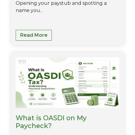
Opening your paystub and spotting a
name you...
What
Read More
Is
STD
On
Paystub?
-
Short
Term
Disablity
Explained
What is OASDI on My
Paycheck?