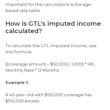
important for the calculations is the age-
based rate table.
How is GTL’s imputed income
calculated?
To calculate the GTL imputed income, use
this formula:
[{coverage amount – $50,000) / 1,000] * IRS
Monthly Rate * 12 Months.
Example 1:
A 45-year-old with $150,000 coverage has
$100,000 excess.