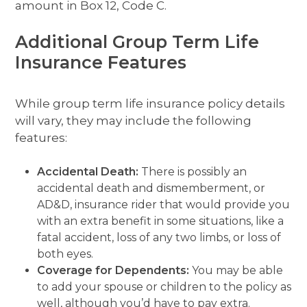
amount in Box 12, Code C.
Additional Group Term Life
Insurance Features
While group term life insurance policy details
will vary, they may include the following
features:
Accidental Death:
There is possibly an
accidental death and dismemberment, or
AD&D, insurance rider that would provide you
with an extra benefit in some situations, like a
fatal accident, loss of any two limbs, or loss of
both eyes.
Coverage for Dependents:
You may be able
to add your spouse or children to the policy as
well, although you’d have to pay extra.