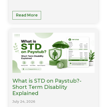
What
Read More
Is
LTD
On
My
Paycheck?
Meaning,
Deductions
&
Benefits
Explained
What is STD on Paystub?-
Short Term Disablity
Explained
July 24, 2026