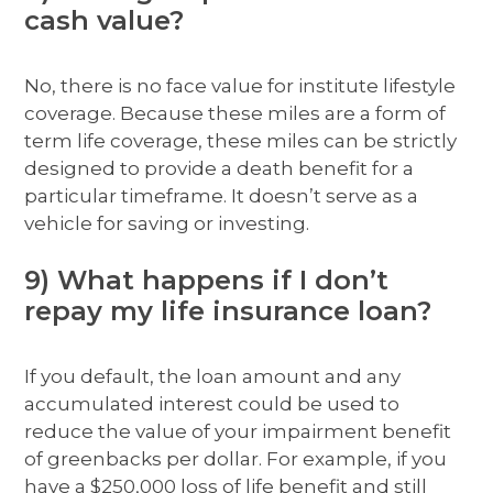
cash value?
No, there is no face value for institute lifestyle
coverage. Because these miles are a form of
term life coverage, these miles can be strictly
designed to provide a death benefit for a
particular timeframe. It doesn’t serve as a
vehicle for saving or investing.
9) What happens if I don’t
repay my life insurance loan?
If you default, the loan amount and any
accumulated interest could be used to
reduce the value of your impairment benefit
of greenbacks per dollar. For example, if you
have a $250,000 loss of life benefit and still