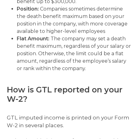
benefit up to $300,000.
Position:
Companies sometimes determine
the death benefit maximum based on your
position in the company, with more coverage
available to higher-level employees
Flat Amount:
The company may set a death
benefit maximum, regardless of your salary or
position. Otherwise, the limit could be a flat
amount, regardless of the employee’s salary
or rank within the company.
How is GTL reported on your
W-2?
GTL imputed income is printed on your Form
W-2 in several places.