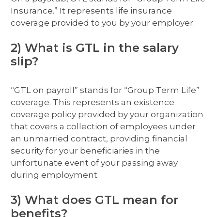
Insurance.” It represents life insurance
coverage provided to you by your employer.
2) What is GTL in the salary
slip?
“GTL on payroll” stands for “Group Term Life”
coverage. This represents an existence
coverage policy provided by your organization
that covers a collection of employees under
an unmarried contract, providing financial
security for your beneficiaries in the
unfortunate event of your passing away
during employment.
3) What does GTL mean for
benefits?