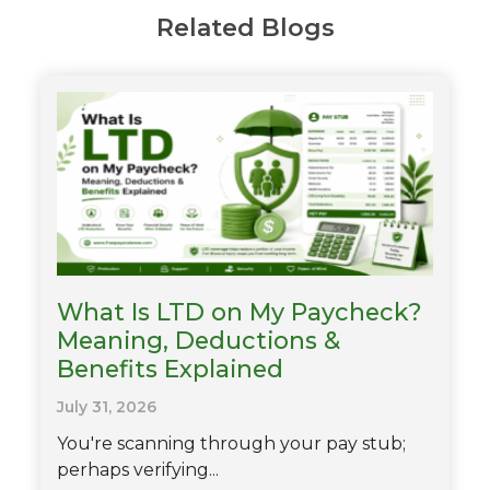
Related Blogs
What Is LTD on My Paycheck?
Meaning, Deductions &
Benefits Explained
July 31, 2026
You're scanning through your pay stub;
perhaps verifying...