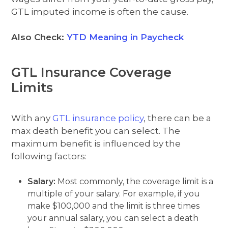
GTL imputed income is often the cause.
Also Check:
YTD Meaning in Paycheck
GTL Insurance Coverage
Limits
With any
GTL insurance policy
, there can be a
max death benefit you can select. The
maximum benefit is influenced by the
following factors:
Salary:
Most commonly, the coverage limit is a
multiple of your salary. For example, if you
make $100,000 and the limit is three times
your annual salary, you can select a death