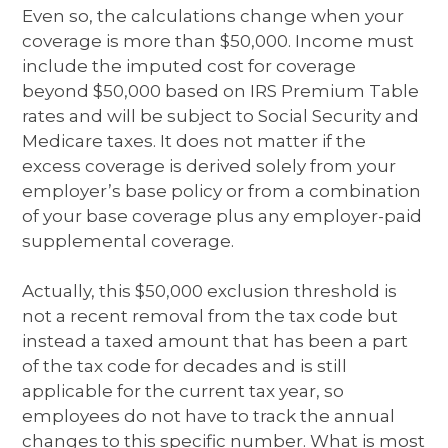
Even so, the calculations change when your
coverage is more than $50,000. Income must
include the imputed cost for coverage
beyond $50,000 based on IRS Premium Table
rates and will be subject to Social Security and
Medicare taxes. It does not matter if the
excess coverage is derived solely from your
employer’s base policy or from a combination
of your base coverage plus any employer-paid
supplemental coverage.
Actually, this $50,000 exclusion threshold is
not a recent removal from the tax code but
instead a taxed amount that has been a part
of the tax code for decades and is still
applicable for the current tax year, so
employees do not have to track the annual
changes to this specific number. What is most