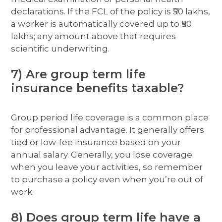
declarations. If the FCL of the policy is ₹50 lakhs,
a worker is automatically covered up to ₹50
lakhs; any amount above that requires
scientific underwriting.
7) Are group term life
insurance benefits taxable?
Group period life coverage is a common place
for professional advantage. It generally offers
tied or low-fee insurance based on your
annual salary. Generally, you lose coverage
when you leave your activities, so remember
to purchase a policy even when you’re out of
work.
8) Does group term life have a