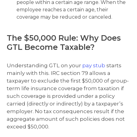
people within a certain age range. When the
employee reaches a certain age, their
coverage may be reduced or canceled.
The $50,000 Rule: Why Does
GTL Become Taxable?
Understanding GTL on your
pay stub
starts
mainly with this. IRC section 79 allows a
taxpayer to exclude the first $50,000 of group-
term life insurance coverage from taxation if
such coverage is provided under a policy
carried (directly or indirectly) by a taxpayer’s
employer. No tax consequences result if the
aggregate amount of such policies does not
exceed $50,000.