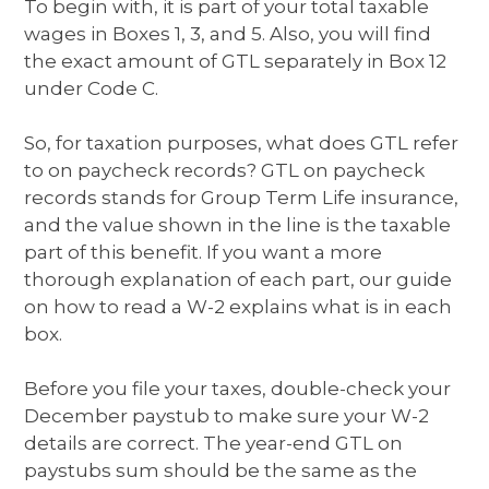
To begin with, it is part of your total taxable
wages in Boxes 1, 3, and 5. Also, you will find
the exact amount of GTL separately in Box 12
under Code C.
So, for taxation purposes, what does GTL refer
to on paycheck records? GTL on paycheck
records stands for Group Term Life insurance,
and the value shown in the line is the taxable
part of this benefit. If you want a more
thorough explanation of each part, our guide
on how to read a W-2 explains what is in each
box.
Before you file your taxes, double-check your
December paystub to make sure your W-2
details are correct. The year-end GTL on
paystubs sum should be the same as the