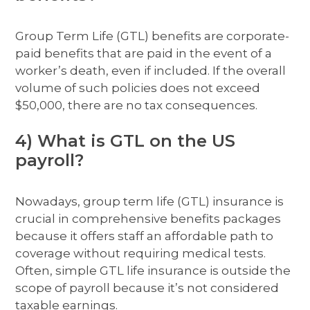
Group Term Life (GTL) benefits are corporate-
paid benefits that are paid in the event of a
worker’s death, even if included. If the overall
volume of such policies does not exceed
$50,000, there are no tax consequences.
4) What is GTL on the US
payroll?
Nowadays, group term life (GTL) insurance is
crucial in comprehensive benefits packages
because it offers staff an affordable path to
coverage without requiring medical tests.
Often, simple GTL life insurance is outside the
scope of payroll because it’s not considered
taxable earnings.