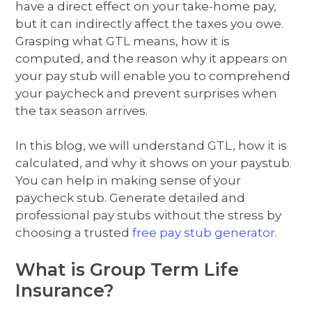
have a direct effect on your take-home pay,
but it can indirectly affect the taxes you owe.
Grasping what GTL means, how it is
computed, and the reason why it appears on
your pay stub will enable you to comprehend
your paycheck and prevent surprises when
the tax season arrives.
In this blog, we will understand GTL, how it is
calculated, and why it shows on your paystub.
You can help in making sense of your
paycheck stub. Generate detailed and
professional pay stubs without the stress by
choosing a trusted
free pay stub generator
.
What is Group Term Life
Insurance?