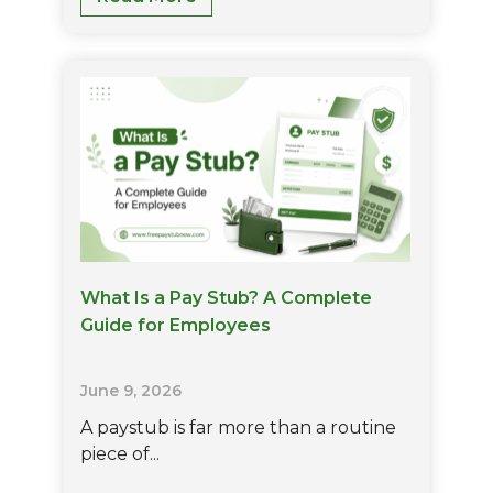
Is
FICA
On
Paycheck?
Rates,
Calculations,
And
Who
Pays
It
What Is a Pay Stub? A Complete
Guide for Employees
June 9, 2026
A paystub is far more than a routine
piece of...