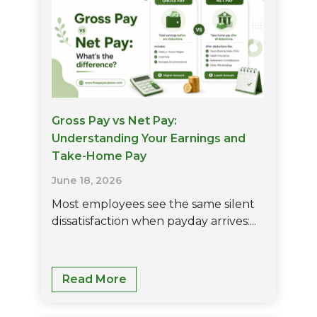
Guide
For
Employers
Gross Pay vs Net Pay:
Understanding Your Earnings and
Take-Home Pay
June 18, 2026
Most employees see the same silent
dissatisfaction when payday arrives:...
Gross
Read More
Pay
Vs