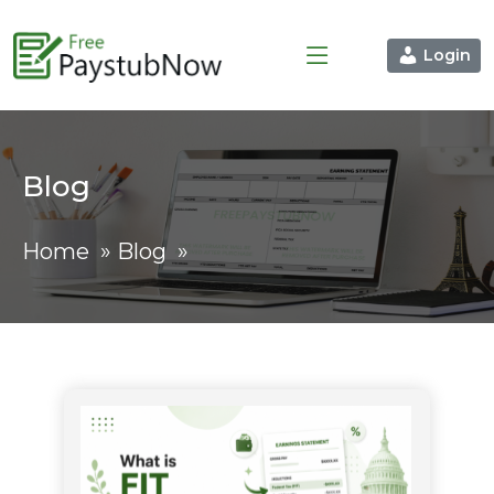
Login
Blog
Home
»
Blog
»