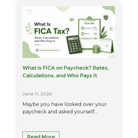
Net
Pay:
Understanding
Your
Earnings
And
Take-
Home
Pay
What is FICA on Paycheck? Rates,
Calculations, and Who Pays It
June 11, 2026
Maybe you have looked over your
paycheck and asked yourself...
What
Read More