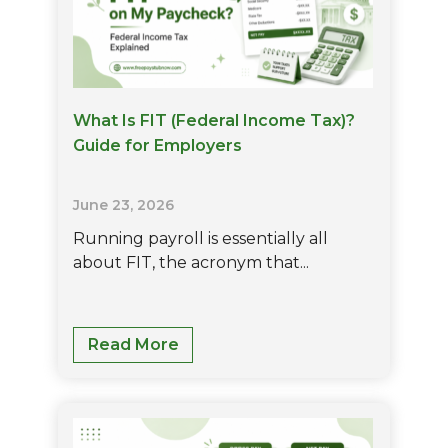
What Is FIT (Federal Income Tax)?
Guide for Employers
June 23, 2026
Running payroll is essentially all
about FIT, the acronym that...
What
Read More
Is
FIT
(Federal
Income
Tax)?